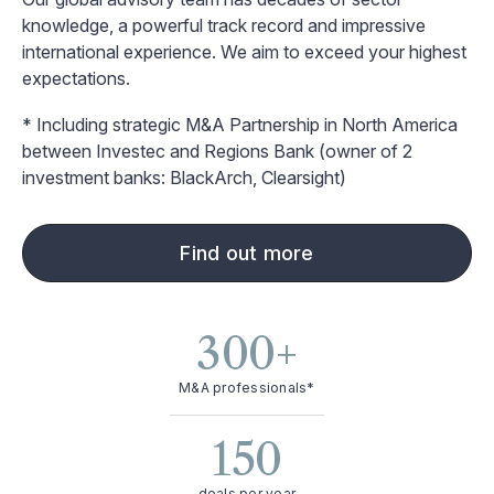
knowledge, a powerful track record and impressive
international experience. We aim to exceed your highest
expectations.
* Including strategic M&A Partnership in North America
between Investec and Regions Bank (owner of 2
investment banks: BlackArch, Clearsight)
Find out more
300
+
M&A professionals*
150
deals per year