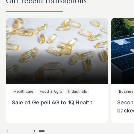
Our recent transactions
Healthcare
Food & Agro
Industrials
Busines
Sale of Gelpell AG to 1Q Health
Secon
backe