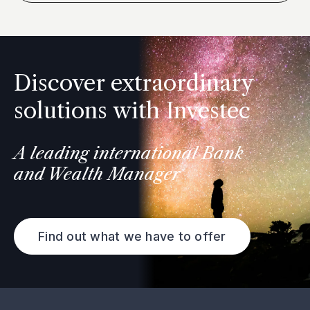
Discover extraordinary
solutions with Investec
A leading international Bank
and Wealth Manager
Find out what we have to offer