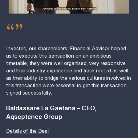
“”
Investec, our shareholders’ Financial Advisor helped
In
us to execute this transaction on an ambitious
ch
timetable, they were well organised, very responsive
or
and their industry experience and track record as well
al
as their ability to bridge the various cultures involved in
ex
this transaction were essential to get this transaction
we
signed successfully.
Y
Baldassare La Gaetana – CEO,
De
Aqseptence Group
Details of the Deal