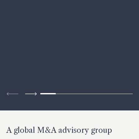
A global M&A advisory group