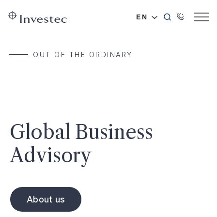
EN
OUT OF THE ORDINARY
Global Business
Advisory
About us