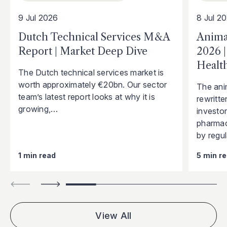
9 Jul 2026
8 Jul 2
Dutch Technical Services M&A
Anima
Report | Market Deep Dive
2026 
Health
The Dutch technical services market is
worth approximately €20bn. Our sector
The ani
team’s latest report looks at why it is
rewritte
growing,…
investo
pharmac
by regu
1 min read
5 min r
View All