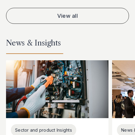
View all
News & Insights
Sector and product Insights
News 