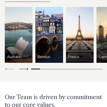
Australia
Benelux
France
Ger
Our Team is driven by commitment
to our core values.