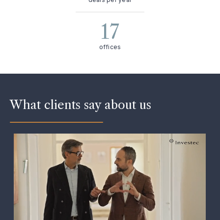
17
offices
What clients say about us