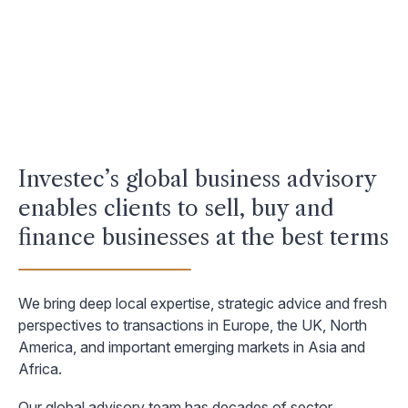
Investec’s global business advisory
enables clients to sell, buy and
finance businesses at the best terms
We bring deep local expertise, strategic advice and fresh
perspectives to transactions in Europe, the UK, North
America, and important emerging markets in Asia and
Africa.
Our global advisory team has decades of sector