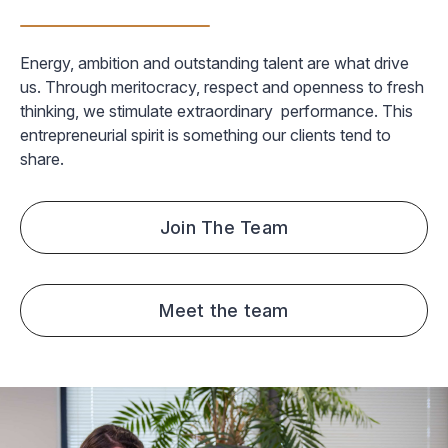
Energy, ambition and outstanding talent are what drive
us. Through meritocracy, respect and openness to fresh
thinking, we stimulate extraordinary performance. This
entrepreneurial spirit is something our clients tend to
share.
Join The Team
Meet the team